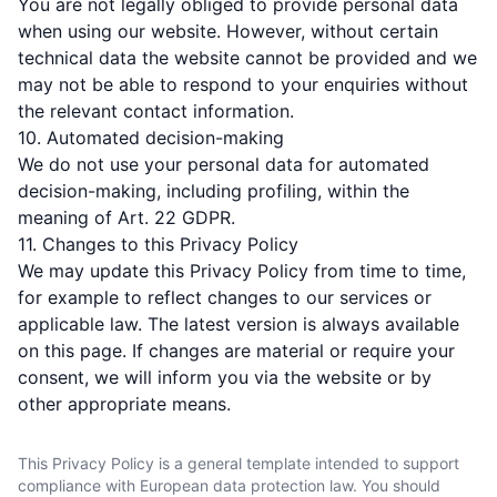
You are not legally obliged to provide personal data
when using our website. However, without certain
technical data the website cannot be provided and we
may not be able to respond to your enquiries without
the relevant contact information.
10. Automated decision-making
We do not use your personal data for automated
decision-making, including profiling, within the
meaning of Art. 22 GDPR.
11. Changes to this Privacy Policy
We may update this Privacy Policy from time to time,
for example to reflect changes to our services or
applicable law. The latest version is always available
on this page. If changes are material or require your
consent, we will inform you via the website or by
other appropriate means.
This Privacy Policy is a general template intended to support
compliance with European data protection law. You should