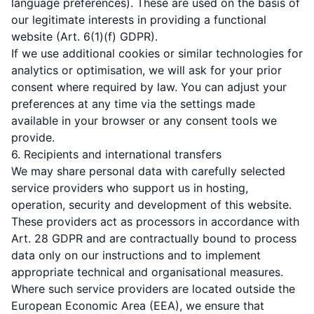
language preferences). These are used on the basis of
our legitimate interests in providing a functional
website (Art. 6(1)(f) GDPR).
If we use additional cookies or similar technologies for
analytics or optimisation, we will ask for your prior
consent where required by law. You can adjust your
preferences at any time via the settings made
available in your browser or any consent tools we
provide.
6. Recipients and international transfers
We may share personal data with carefully selected
service providers who support us in hosting,
operation, security and development of this website.
These providers act as processors in accordance with
Art. 28 GDPR and are contractually bound to process
data only on our instructions and to implement
appropriate technical and organisational measures.
Where such service providers are located outside the
European Economic Area (EEA), we ensure that