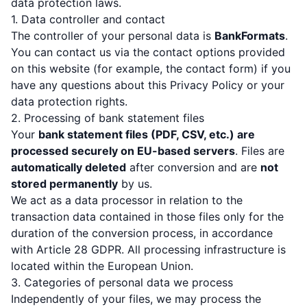
data protection laws.
1. Data controller and contact
The controller of your personal data is
BankFormats
.
You can contact us via the contact options provided
on this website (for example, the contact form) if you
have any questions about this Privacy Policy or your
data protection rights.
2. Processing of bank statement files
Your
bank statement files (PDF, CSV, etc.) are
processed securely on EU-based servers
. Files are
automatically deleted
after conversion and are
not
stored permanently
by us.
We act as a data processor in relation to the
transaction data contained in those files only for the
duration of the conversion process, in accordance
with Article 28 GDPR. All processing infrastructure is
located within the European Union.
3. Categories of personal data we process
Independently of your files, we may process the