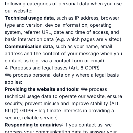
following categories of personal data when you use
our website:
Technical usage data
, such as IP address, browser
type and version, device information, operating
system, referrer URL, date and time of access, and
basic interaction data (e.g. which pages are visited).
Communication data
, such as your name, email
address and the content of your message when you
contact us (e.g. via a contact form or email).
4. Purposes and legal bases (Art. 6 GDPR)
We process personal data only where a legal basis
applies:
Providing the website and tools
: We process
technical usage data to operate our website, ensure
security, prevent misuse and improve stability (Art.
6(1)(f) GDPR – legitimate interests in providing a
secure, reliable service).
Responding to enquiries
: If you contact us, we
process your communication data to answer your