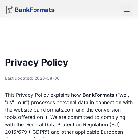
BankFormats
Privacy Policy
Last updated:
2026-08-06
This Privacy Policy explains how
BankFormats
("we",
"us", "our") processes personal data in connection with
the website
bankformats.com
and the conversion
tools offered on it. We are committed to complying
with the General Data Protection Regulation (EU)
2016/679 ("GDPR") and other applicable European