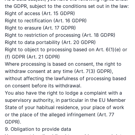
the GDPR, subject to the conditions set out in the law:
Right of access (Art. 15 GDPR)
Right to rectification (Art. 16 GDPR)
Right to erasure (Art. 17 GDPR)
Right to restriction of processing (Art. 18 GDPR)
Right to data portability (Art. 20 GDPR)
Right to object to processing based on Art. 6(1)(e) or
(f) GDPR (Art. 21 GDPR)
Where processing is based on consent, the right to
withdraw consent at any time (Art. 7(3) GDPR),
without affecting the lawfulness of processing based
on consent before its withdrawal.
You also have the right to lodge a complaint with a
supervisory authority, in particular in the EU Member
State of your habitual residence, your place of work
or the place of the alleged infringement (Art. 77
GDPR).
9. Obligation to provide data