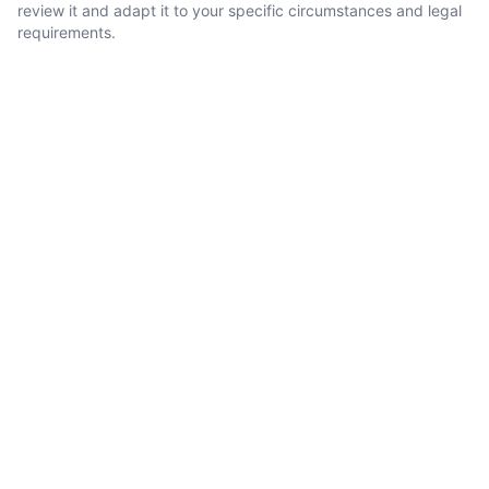
review it and adapt it to your specific circumstances and legal
requirements.