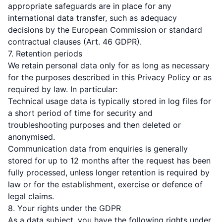
appropriate safeguards are in place for any
international data transfer, such as adequacy
decisions by the European Commission or standard
contractual clauses (Art. 46 GDPR).
7. Retention periods
We retain personal data only for as long as necessary
for the purposes described in this Privacy Policy or as
required by law. In particular:
Technical usage data is typically stored in log files for
a short period of time for security and
troubleshooting purposes and then deleted or
anonymised.
Communication data from enquiries is generally
stored for up to 12 months after the request has been
fully processed, unless longer retention is required by
law or for the establishment, exercise or defence of
legal claims.
8. Your rights under the GDPR
As a data subject, you have the following rights under