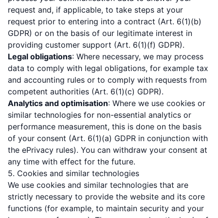
request and, if applicable, to take steps at your
request prior to entering into a contract (Art. 6(1)(b)
GDPR) or on the basis of our legitimate interest in
providing customer support (Art. 6(1)(f) GDPR).
Legal obligations
: Where necessary, we may process
data to comply with legal obligations, for example tax
and accounting rules or to comply with requests from
competent authorities (Art. 6(1)(c) GDPR).
Analytics and optimisation
: Where we use cookies or
similar technologies for non-essential analytics or
performance measurement, this is done on the basis
of your consent (Art. 6(1)(a) GDPR in conjunction with
the ePrivacy rules). You can withdraw your consent at
any time with effect for the future.
5. Cookies and similar technologies
We use cookies and similar technologies that are
strictly necessary to provide the website and its core
functions (for example, to maintain security and your