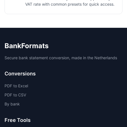
VAT rate with common presets for quick access.
BankFormats
Secure bank statement conversion, made in the Netherlands
Conversions
PDF to Excel
PDF to CSV
By bank
Free Tools