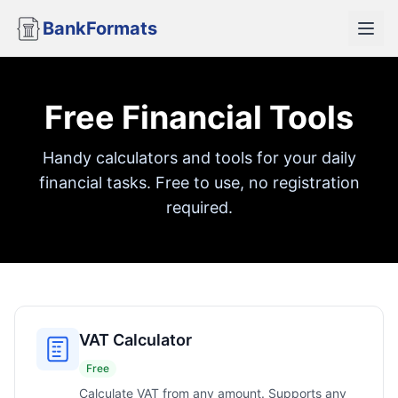
BankFormats
Free Financial Tools
Handy calculators and tools for your daily
financial tasks. Free to use, no registration
required.
VAT Calculator
Free
Calculate VAT from any amount. Supports any